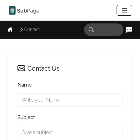
Contact
Contact Us
Name
Subject