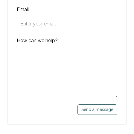
Email
How can we help?
Send a message